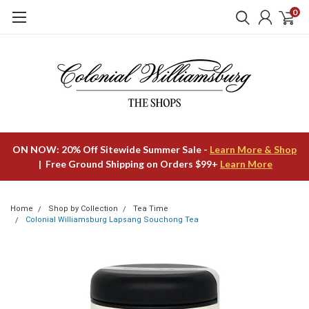
0
ON NOW: 20% Off Sitewide Summer Sale -
Learn More & Shop
| Free Ground Shipping on Orders $99+
Learn More
Home
Shop by Collection
Tea Time
Colonial Williamsburg Lapsang Souchong Tea