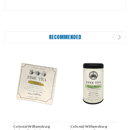
RECOMMENDED
Colonial Williamsburg
Colonial Williamsburg
C