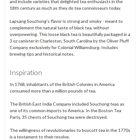
and include varieties that delighted tea enthusiasts in the
18th century as much as they do tea connoisseurs today.
Lapsang Souchong's flavor is strong and smoky - meant to
complement the natural taste of black tea, without
overpowering. This loose black tea is beautifully packaged in a
3 oz canister in Charleston, South Carolina by the Oliver Pluff
Company exclusively for Colonial Williamsburg. Includes
brewing tips and historical notes.
Inspiration
In 1768, inhabitants of the British Colonies in America
consumed more than a million pounds of tea.
The British East India Company included Souchong teas as
one of its common imports to America. In the Boston Tea
Party, 35 chests of Souchong tea were destroyed.
The willingness of revolutionaries to boycott tea in the 1770s
is a testament to their resolve.