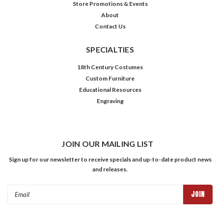
Store Promotions & Events
About
Contact Us
SPECIALTIES
18th Century Costumes
Custom Furniture
Educational Resources
Engraving
JOIN OUR MAILING LIST
Sign up for our newsletter to receive specials and up-to-date product news
and releases.
Email
Address