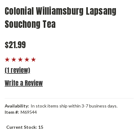
Colonial Williamsburg Lapsang
Souchong Tea
$21.99
(1 review)
Write a Review
Availability:
In stock items ship within 3-7 business days.
Item #:
M69544
Current Stock:
15