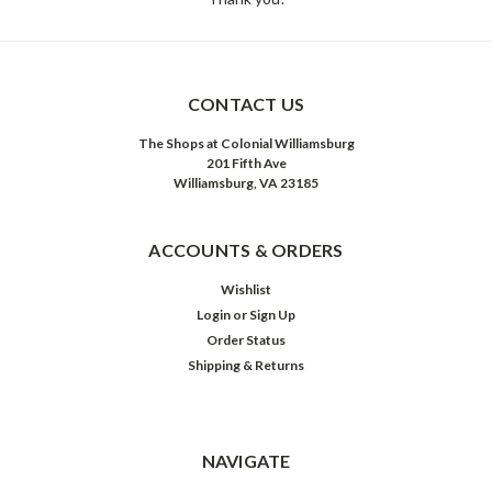
CONTACT US
The Shops at Colonial Williamsburg
201 Fifth Ave
Williamsburg, VA 23185
ACCOUNTS & ORDERS
Wishlist
Login
or
Sign Up
Order Status
Shipping & Returns
NAVIGATE