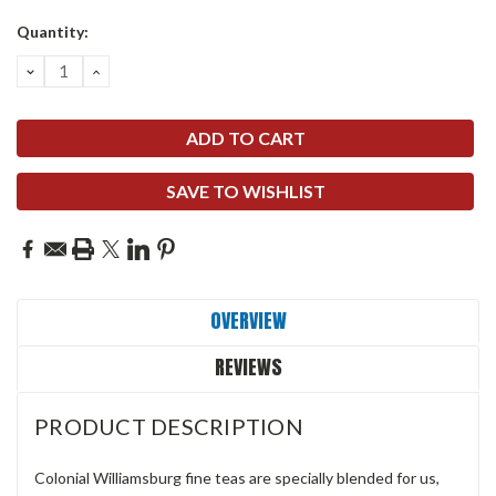
Quantity:
DECREASE
INCREASE
QUANTITY:
QUANTITY:
SAVE TO WISHLIST
OVERVIEW
REVIEWS
PRODUCT DESCRIPTION
Colonial Williamsburg fine teas are specially blended for us,