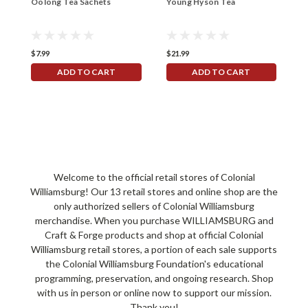
Oolong Tea Sachets
Young Hyson Tea
G
$7.99
$21.99
$
ADD TO CART
ADD TO CART
Welcome to the official retail stores of Colonial
Williamsburg! Our 13 retail stores and online shop are the
only authorized sellers of Colonial Williamsburg
merchandise. When you purchase WILLIAMSBURG and
Craft & Forge products and shop at official Colonial
Williamsburg retail stores, a portion of each sale supports
the Colonial Williamsburg Foundation's educational
programming, preservation, and ongoing research. Shop
with us in person or online now to support our mission.
Thank you!