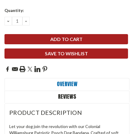
Current
Quantity:
Stock:
DECREASE
INCREASE
QUANTITY:
QUANTITY:
SAVE TO WISHLIST
OVERVIEW
REVIEWS
PRODUCT DESCRIPTION
Let your dog join the revolution with our Colonial
Williamsburg Patriotic Pooch Dog Bandana. Crafted of soft