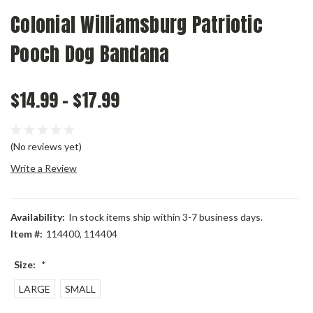
Colonial Williamsburg Patriotic
Pooch Dog Bandana
$14.99 - $17.99
(No reviews yet)
Write a Review
Availability:
In stock items ship within 3-7 business days.
Item #:
114400, 114404
Size:
*
LARGE
SMALL