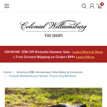
0
ON NOW: 20% Off Sitewide Summer Sale -
Learn More & Shop
| Free Ground Shipping on Orders $99+
Learn More
Home
America 250th Anniversary Collectibles & Souvenirs
Colonial Williamsburg Patriotic Pooch Dog Bandana