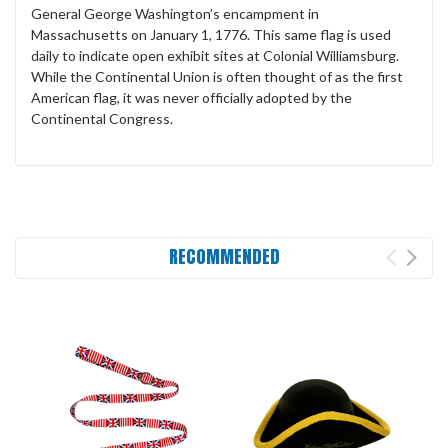
General George Washington’s encampment in
Massachusetts on January 1, 1776. This same flag is used
daily to indicate open exhibit sites at Colonial Williamsburg.
While the Continental Union is often thought of as the first
American flag, it was never officially adopted by the
Continental Congress.
RECOMMENDED