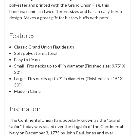
polyester and printed with the Grand Union Flag, this
bandana comes in two different sizes and has an easy tie-on
design. Makes a great gift for history buffs with pets!
Features
Classic Grand Union Flag design
Soft polyester material
Easy to tie on
Small - Fits necks up to 4” in diameter (Finished size: 9.75” X
20”)
Large - Fits necks up to 7” in diameter (Finished size: 15” X
30”)
Made in China
Inspiration
The Continental Union flag, popularly known as the "Grand
Union" today was raised over the flagship of the Continental
Navy on December 3, 1775 by John Paul Jones and over