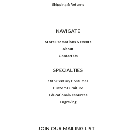
Shipping & Returns
NAVIGATE
Store Promotions & Events
About
Contact Us
SPECIALTIES
18th Century Costumes
Custom Furniture
Educational Resources
Engraving
JOIN OUR MAILING LIST