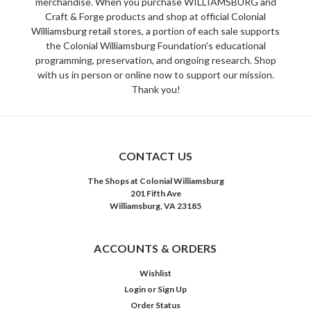
merchandise. When you purchase WILLIAMSBURG and
Craft & Forge products and shop at official Colonial
Williamsburg retail stores, a portion of each sale supports
the Colonial Williamsburg Foundation's educational
programming, preservation, and ongoing research. Shop
with us in person or online now to support our mission.
Thank you!
CONTACT US
The Shops at Colonial Williamsburg
201 Fifth Ave
Williamsburg, VA 23185
ACCOUNTS & ORDERS
Wishlist
Login
or
Sign Up
Order Status