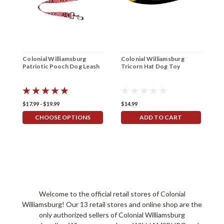
Colonial Williamsburg
Colonial Williamsburg
C
Patriotic Pooch Dog Leash
Tricorn Hat Dog Toy
S
$17.99 - $19.99
$14.99
$
CHOOSE OPTIONS
ADD TO CART
Welcome to the official retail stores of Colonial
Williamsburg! Our 13 retail stores and online shop are the
only authorized sellers of Colonial Williamsburg