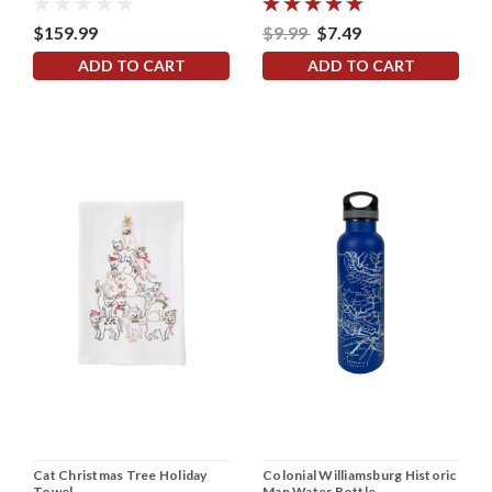
$159.99
$9.99
$7.49
ADD TO CART
ADD TO CART
Cat Christmas Tree Holiday
Colonial Williamsburg Historic
Towel
Map Water Bottle