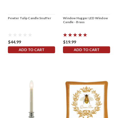
Pewter Tulip Candle Snuffer
Window Hugger LED Window
Candle - Brass
$44.99
$19.99
ADD TO CART
ADD TO CART