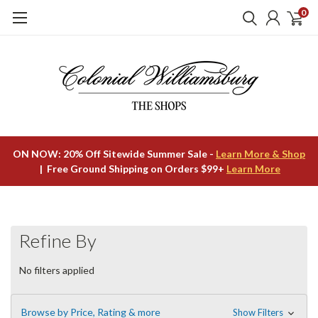
0
ON NOW: 20% Off Sitewide Summer Sale -
Learn More & Shop
| Free Ground Shipping on Orders $99+
Learn More
Refine By
No filters applied
Browse by Price, Rating & more
Show Filters