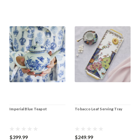
Imperial Blue Teapot
Tobacco Leaf Serving Tray
$399.99
$249.99