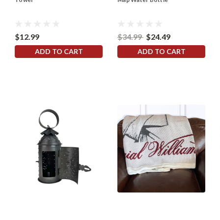
$12.99
$34.99
$24.49
ADD TO CART
ADD TO CART