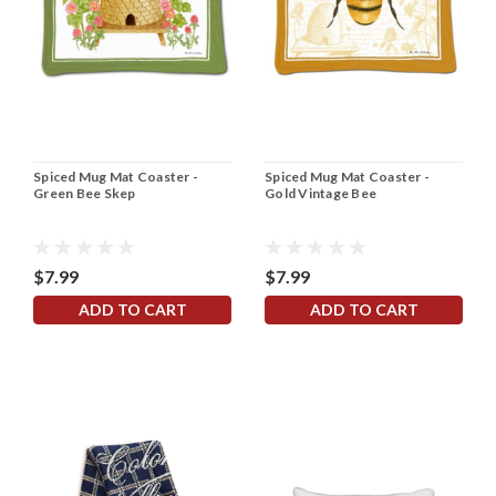
Spiced Mug Mat Coaster -
Spiced Mug Mat Coaster -
Green Bee Skep
Gold Vintage Bee
$7.99
$7.99
ADD TO CART
ADD TO CART