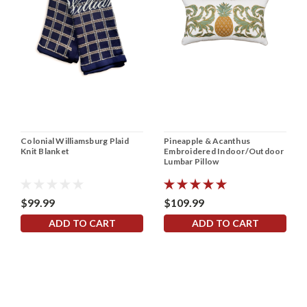
Colonial Williamsburg Plaid
Pineapple & Acanthus
Knit Blanket
Embroidered Indoor/Outdoor
Lumbar Pillow
$99.99
$109.99
ADD TO CART
ADD TO CART