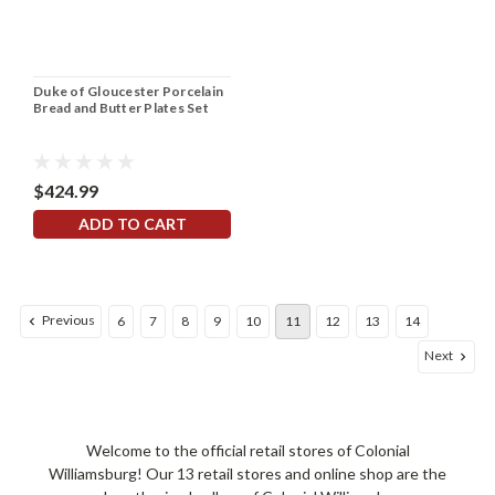
Duke of Gloucester Porcelain
Bread and Butter Plates Set
$424.99
ADD TO CART
Previous
6
7
8
9
10
11
12
13
14
Next
Welcome to the official retail stores of Colonial
Williamsburg! Our 13 retail stores and online shop are the