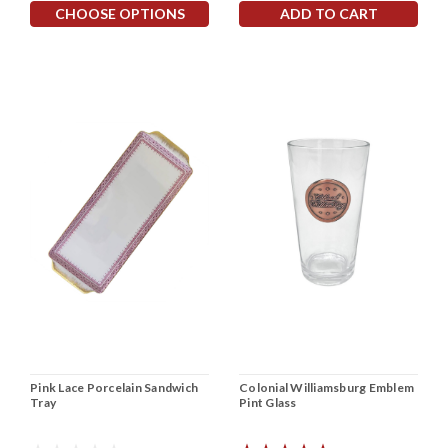
CHOOSE OPTIONS
ADD TO CART
Pink Lace Porcelain Sandwich
Colonial Williamsburg Emblem
Tray
Pint Glass