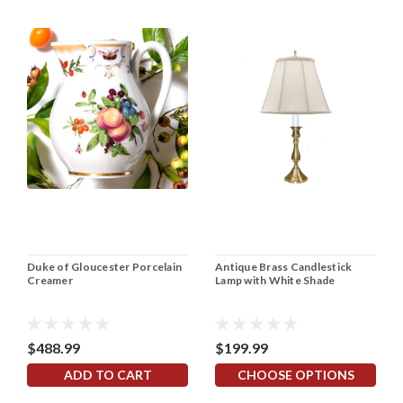
Duke of Gloucester Porcelain
Antique Brass Candlestick
Creamer
Lamp with White Shade
$488.99
$199.99
ADD TO CART
CHOOSE OPTIONS