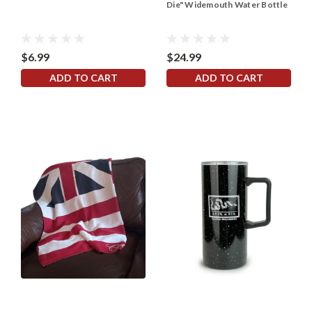
Die" Widemouth Water Bottle
$6.99
$24.99
ADD TO CART
ADD TO CART