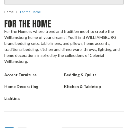
Home
For the Home
FOR THE HOME
For the Home is where trend and tradition meet to create the
Williamsburg home of your dreams! You'll find WILLIAMSBURG
brand bedding sets, table linens, and pillows, home accents,
traditional bedding, kitchen and dinnerware, throws, lighting, and
home decorations inspired by the collections of Colonial
Williamsburg.
Accent Furniture
Bedding & Quilts
Home Decorating
Kitchen & Tabletop
Lighting