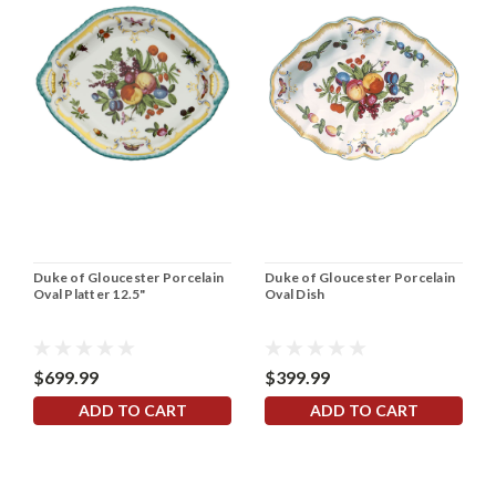
Duke of Gloucester Porcelain
Duke of Gloucester Porcelain
Oval Platter 12.5"
Oval Dish
$699.99
$399.99
ADD TO CART
ADD TO CART