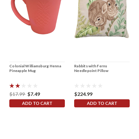
Colonial Williamsburg Henna
Rabbits with Ferns
Pineapple Mug
Needlepoint Pillow
$17.99
$7.49
$224.99
ADD TO CART
ADD TO CART