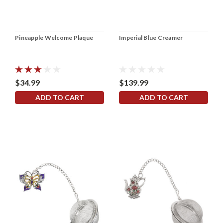
Pineapple Welcome Plaque
Imperial Blue Creamer
$34.99
$139.99
ADD TO CART
ADD TO CART