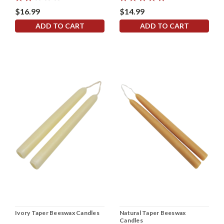
$16.99
$14.99
ADD TO CART
ADD TO CART
Ivory Taper Beeswax Candles
Natural Taper Beeswax
Candles