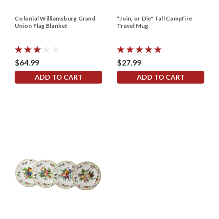
Colonial Williamsburg Grand
"Join, or Die" Tall Campfire
Union Flag Blanket
Travel Mug
$64.99
$27.99
ADD TO CART
ADD TO CART