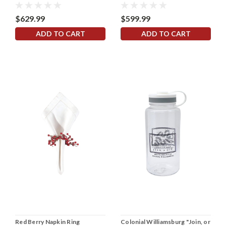
$629.99
$599.99
ADD TO CART
ADD TO CART
Red Berry Napkin Ring
Colonial Williamsburg "Join, or