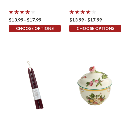
$13.99 - $17.99
$13.99 - $17.99
CHOOSE OPTIONS
CHOOSE OPTIONS