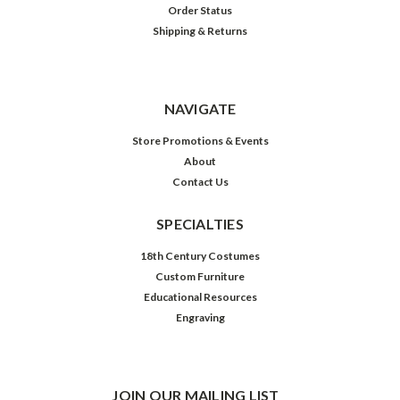
Order Status
Shipping & Returns
NAVIGATE
Store Promotions & Events
About
Contact Us
SPECIALTIES
18th Century Costumes
Custom Furniture
Educational Resources
Engraving
JOIN OUR MAILING LIST