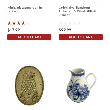
Mini Dark Lacquered Tin
Colonial Williamsburg
Lantern
Robertson's Windmill Knit
Blanket
$17.99
$99.99
ADD TO CART
ADD TO CART