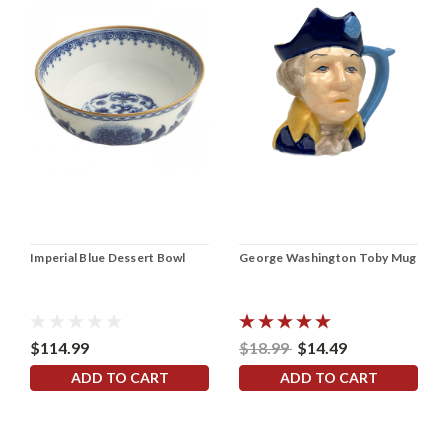
Imperial Blue Dessert Bowl
George Washington Toby Mug
$114.99
$18.99
$14.49
ADD TO CART
ADD TO CART