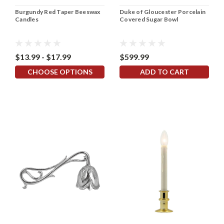
Burgundy Red Taper Beeswax
Duke of Gloucester Porcelain
Candles
Covered Sugar Bowl
$13.99 - $17.99
$599.99
CHOOSE OPTIONS
ADD TO CART