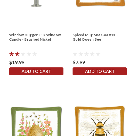
Window Hugger LED Window
Spiced Mug Mat Coaster -
Candle - Brushed Nickel
Gold Queen Bee
$19.99
$7.99
ADD TO CART
ADD TO CART