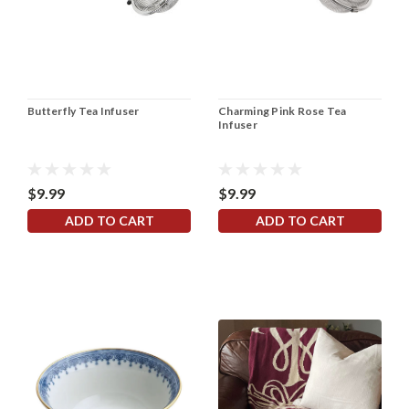
Butterfly Tea Infuser
Charming Pink Rose Tea
Infuser
$9.99
$9.99
ADD TO CART
ADD TO CART