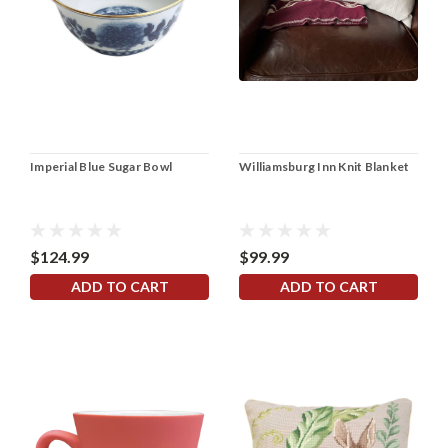
Imperial Blue Sugar Bowl
Williamsburg Inn Knit Blanket
$124.99
$99.99
ADD TO CART
ADD TO CART