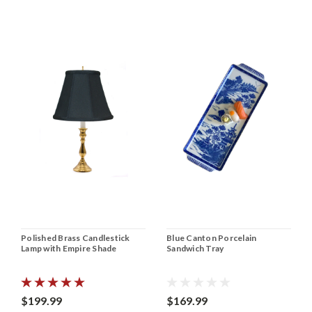
Polished Brass Candlestick
Blue Canton Porcelain
Lamp with Empire Shade
Sandwich Tray
$199.99
$169.99