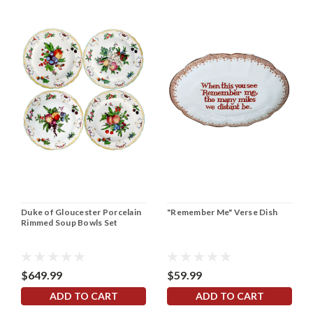
Duke of Gloucester Porcelain
"Remember Me" Verse Dish
Rimmed Soup Bowls Set
$649.99
$59.99
ADD TO CART
ADD TO CART