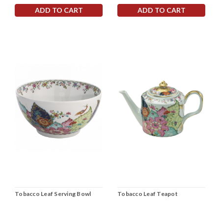
ADD TO CART
ADD TO CART
Tobacco Leaf Serving Bowl
Tobacco Leaf Teapot