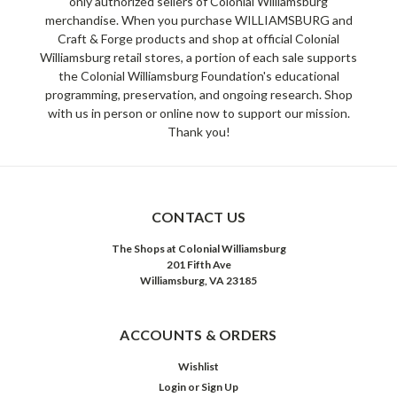
only authorized sellers of Colonial Williamsburg
merchandise. When you purchase WILLIAMSBURG and
Craft & Forge products and shop at official Colonial
Williamsburg retail stores, a portion of each sale supports
the Colonial Williamsburg Foundation's educational
programming, preservation, and ongoing research. Shop
with us in person or online now to support our mission.
Thank you!
CONTACT US
The Shops at Colonial Williamsburg
201 Fifth Ave
Williamsburg, VA 23185
ACCOUNTS & ORDERS
Wishlist
Login
or
Sign Up