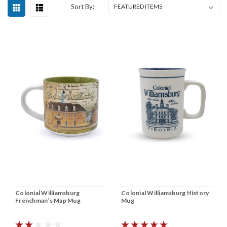
Sort By:
Colonial Williamsburg
Colonial Williamsburg History
Frenchman’s Map Mug
Mug