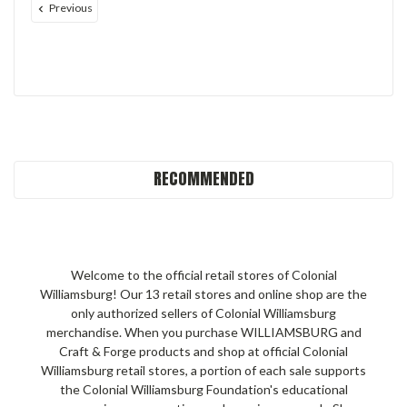
Previous
RECOMMENDED
Welcome to the official retail stores of Colonial
Williamsburg! Our 13 retail stores and online shop are the
only authorized sellers of Colonial Williamsburg
merchandise. When you purchase WILLIAMSBURG and
Craft & Forge products and shop at official Colonial
Williamsburg retail stores, a portion of each sale supports
the Colonial Williamsburg Foundation's educational