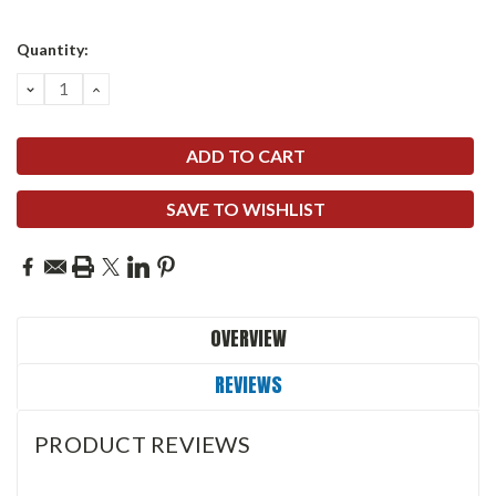
Quantity:
DECREASE
INCREASE
QUANTITY:
QUANTITY:
SAVE TO WISHLIST
OVERVIEW
REVIEWS
PRODUCT REVIEWS