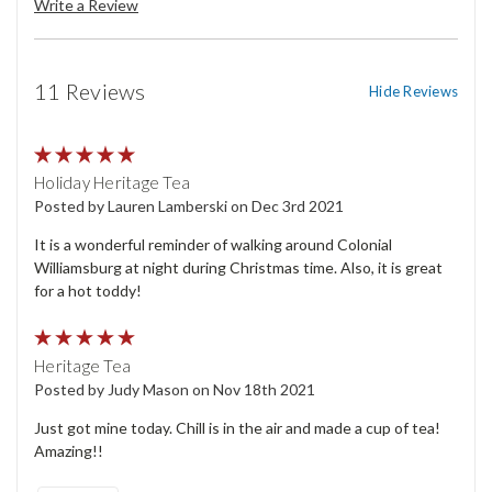
Write a Review
11 Reviews
Hide Reviews
5
Holiday Heritage Tea
Posted by Lauren Lamberski on Dec 3rd 2021
It is a wonderful reminder of walking around Colonial
Williamsburg at night during Christmas time. Also, it is great
for a hot toddy!
5
Heritage Tea
Posted by Judy Mason on Nov 18th 2021
Just got mine today. Chill is in the air and made a cup of tea!
Amazing!!