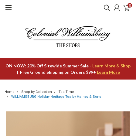
0
ON NOW: 20% Off Sitewide Summer Sale -
Learn More & Shop
| Free Ground Shipping on Orders $99+
Learn More
Home
Shop by Collection
Tea Time
WILLIAMSBURG Holiday Heritage Tea by Harney & Sons