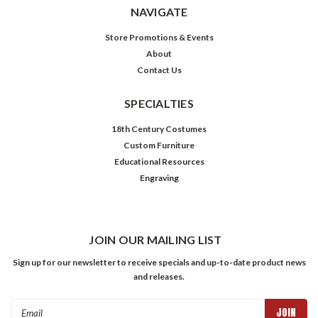
NAVIGATE
Store Promotions & Events
About
Contact Us
SPECIALTIES
18th Century Costumes
Custom Furniture
Educational Resources
Engraving
JOIN OUR MAILING LIST
Sign up for our newsletter to receive specials and up-to-date product news
and releases.
Email