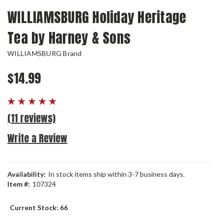
WILLIAMSBURG Holiday Heritage
Tea by Harney & Sons
WILLIAMSBURG Brand
$14.99
(11 reviews)
Write a Review
Availability:
In stock items ship within 3-7 business days.
Item #:
107324
Current Stock:
66