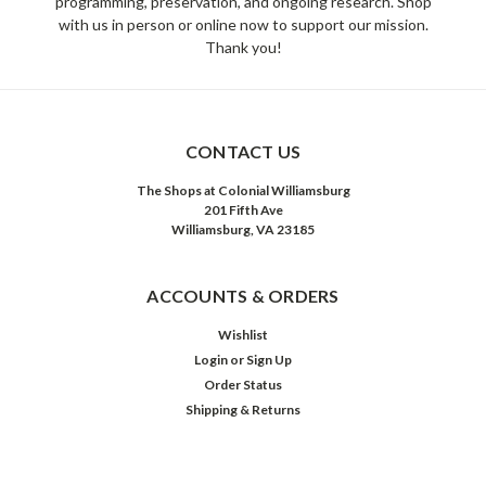
programming, preservation, and ongoing research. Shop
with us in person or online now to support our mission.
Thank you!
CONTACT US
The Shops at Colonial Williamsburg
201 Fifth Ave
Williamsburg, VA 23185
ACCOUNTS & ORDERS
Wishlist
Login
or
Sign Up
Order Status
Shipping & Returns