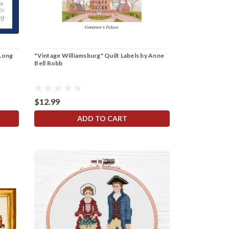
 Long
"Vintage Williamsburg" Quilt Labels by Anne
Bell Robb
$12.99
ADD TO CART