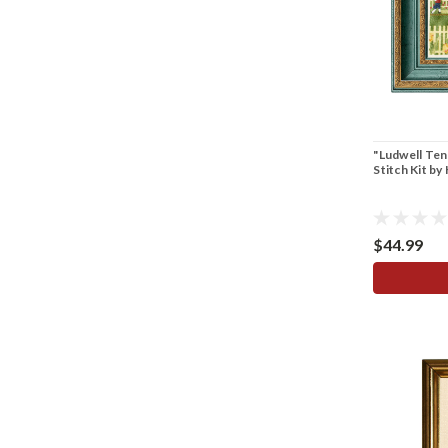
"Ludwell Te
Stitch Kit b
$44.99