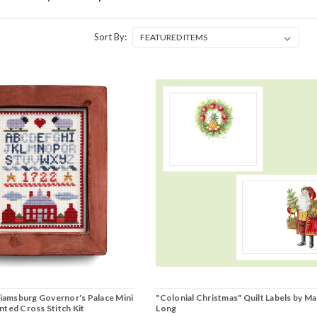
Sort By:
liamsburg Governor's Palace Mini
"Colonial Christmas" Quilt Labels by Ma
ted Cross Stitch Kit
Long