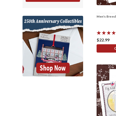
Men's Breec
$22.99