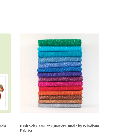
rcia
Bedrock Gem Fat Quarter Bundle by Windham
Fabrics