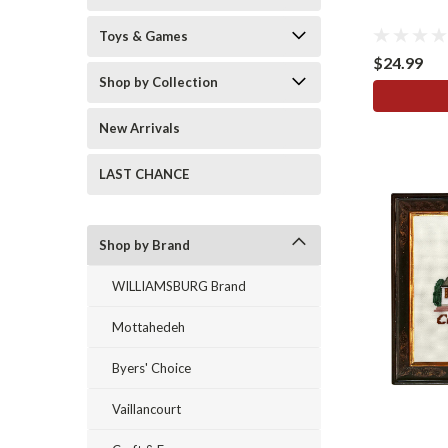
Toys & Games
$24.99
Shop by Collection
New Arrivals
LAST CHANCE
Shop by Brand
WILLIAMSBURG Brand
Mottahedeh
Byers' Choice
Vaillancourt