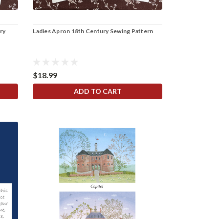
ry
Ladies Apron 18th Century Sewing Pattern
$18.99
ADD TO CART