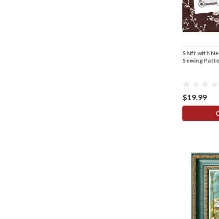
Shift with N
Sewing Patt
$19.99