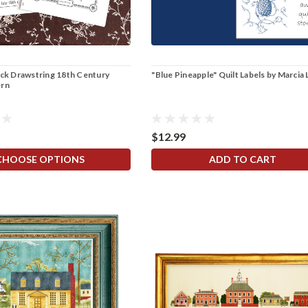
eck Drawstring 18th Century
"Blue Pineapple" Quilt Labels by Marcia
ern
$12.99
CHOOSE OPTIONS
ADD TO CART