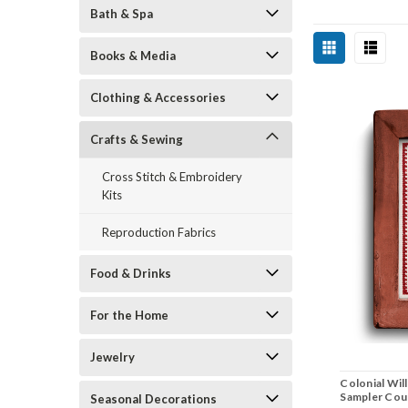
Bath & Spa
Books & Media
Clothing & Accessories
Crafts & Sewing
Cross Stitch & Embroidery
Kits
Reproduction Fabrics
Food & Drinks
For the Home
Jewelry
Colonial Wil
Sampler Coun
Seasonal Decorations