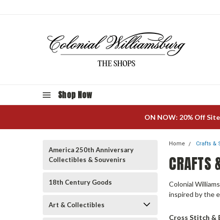
Shop Now
ON NOW: 20% Off Site
Home
Crafts &
America 250th Anniversary
CRAFTS 
Collectibles & Souvenirs
18th Century Goods
Colonial Williams
inspired by the 
Art & Collectibles
Cross Stitch &