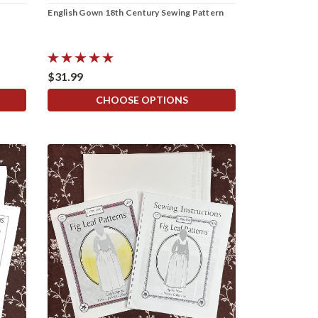
English Gown 18th Century Sewing Pattern
$31.99
CHOOSE OPTIONS