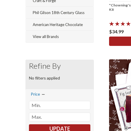
Craft & Forge
"Chowning's
Kit
Phil Gilson 18th Century Glass
American Heritage Chocolate
$34.99
View all Brands
Refine By
No filters applied
Price
UPDATE