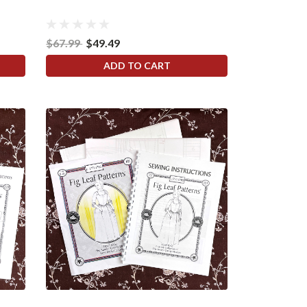
$67.99
$49.49
ADD TO CART