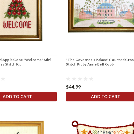
nd Apple Cone "Welcome" Mini
"The Governor's Palace" Counted Cros
s Stitch Kit
Stitch Kit by Anne Bell Robb
$44.99
ADD TO CART
ADD TO CART