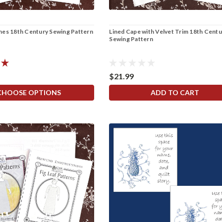
hes 18th Century Sewing Pattern
Lined Cape with Velvet Trim 18th Centu
Sewing Pattern
$21.99
CHOOSE OPTIONS
ADD TO CART