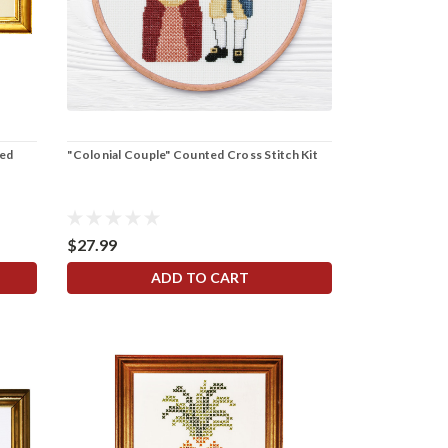
ted
"Colonial Couple" Counted Cross Stitch Kit
$27.99
ADD TO CART