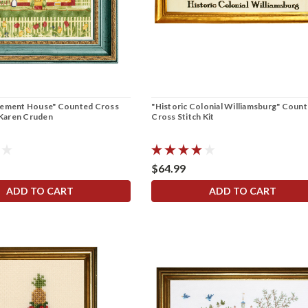
nement House" Counted Cross
"Historic Colonial Williamsburg" Coun
y Karen Cruden
Cross Stitch Kit
$64.99
ADD TO CART
ADD TO CART