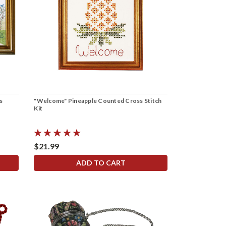
s
"Welcome" Pineapple Counted Cross Stitch
Kit
$21.99
ADD TO CART