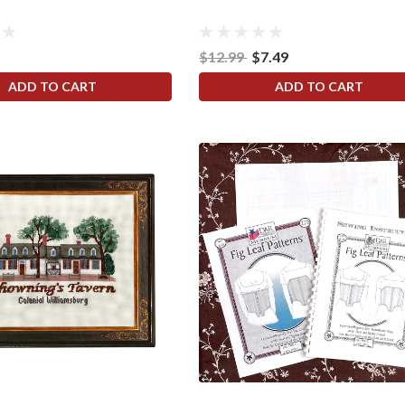
$12.99
$7.49
ADD TO CART
ADD TO CART