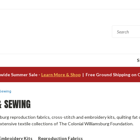
S
wide Summer Sale -
Learn More & Shop
| Free Ground Shipping on 
 Sewing
& SEWING
burg reproduction fabrics, cross-stitch and embroidery kits, quilting fat 
extensive textile collections of The Colonial Williamsburg Foundation.
 Embroidery Kits
Reproduction Fabrics