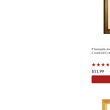
Pineapple a
Counted Cros
$11.99