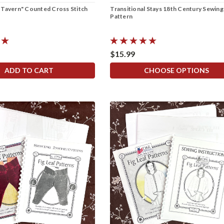
 Tavern" Counted Cross Stitch
Transitional Stays 18th Century Sewing
Pattern
$15.99
ADD TO CART
CHOOSE OPTIONS