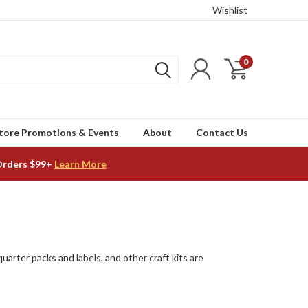
Wishlist
0
tore Promotions & Events
About
Contact Us
Orders $99+
Learn More
quarter packs and labels, and other craft kits are