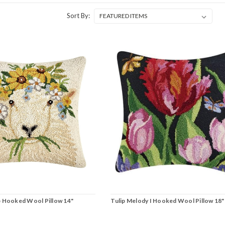
Sort By:
p Hooked Wool Pillow 14"
Tulip Melody I Hooked Wool Pillow 18"