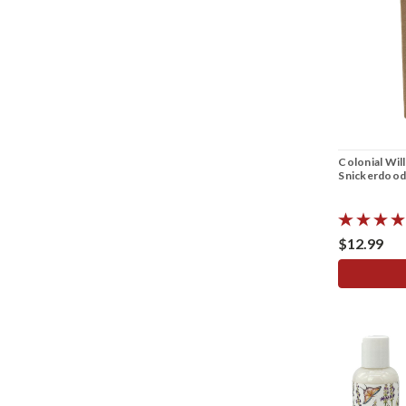
Colonial Wil
Snickerdood
$12.99