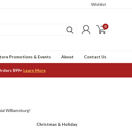
Wishlist
0
tore Promotions & Events
About
Contact Us
Orders $99+
Learn More
ial Williamsburg!
Christmas & Holiday