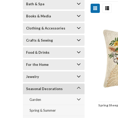
Bath & Spa
Books & Media
Clothing & Accessories
Crafts & Sewing
Food & Drinks
For the Home
Jewelry
Seasonal Decorations
Garden
Spring Shee
Spring & Summer