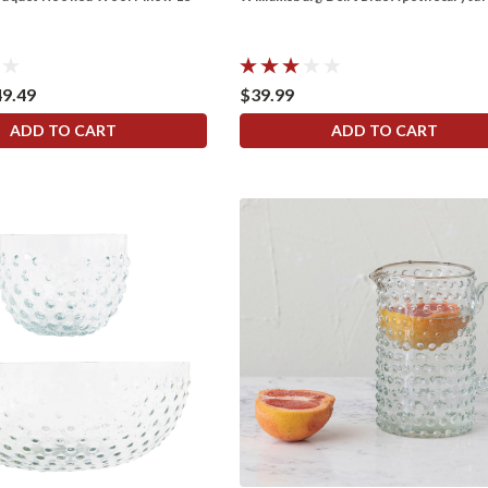
49.49
$39.99
ADD TO CART
ADD TO CART