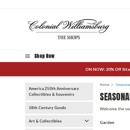
Shop Now
ON NOW: 20% Off Site
Home
Seasonal
America 250th Anniversary
SEASONA
Collectibles & Souvenirs
18th Century Goods
Welcome the seas
Art & Collectibles
Garden