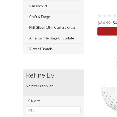
Vaillancourt
Craft & Forge
$64.99
$
Phil Gilson 18th Century Glass
American Heritage Chocolate
View all Brands
Refine By
No filters applied
Price