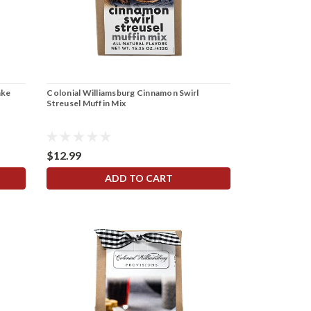
ake
Colonial Williamsburg Cinnamon Swirl
Streusel Muffin Mix
$12.99
ADD TO CART