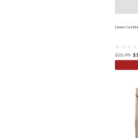
Linen Cocktai
$21.99
$