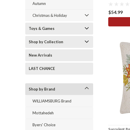
Autumn
$54.99
Christmas & Holiday
Toys & Games
Shop by Collection
New Arrivals
LAST CHANCE
Shop by Brand
WILLIAMSBURG Brand
Mottahedeh
Byers' Choice
Succulent B