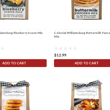
liamsburg Blueberry Scone Mix
Colonial Williamsburg Buttermilk Panc
Mix
$12.99
ADD TO CART
ADD TO CART