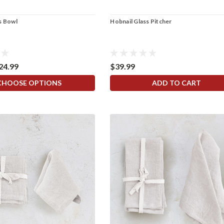
s Bowl
Hobnail Glass Pitcher
$24.99
$39.99
CHOOSE OPTIONS
ADD TO CART