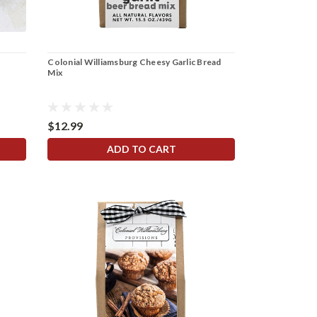
Colonial Williamsburg Cheesy Garlic Bread
Mix
$12.99
ADD TO CART