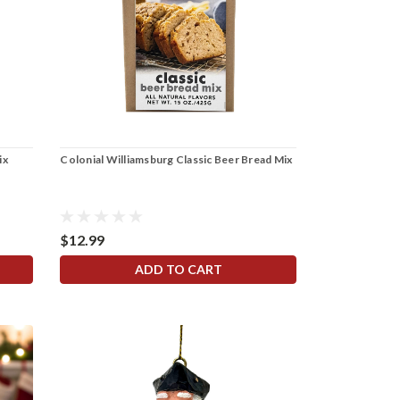
ix
Colonial Williamsburg Classic Beer Bread Mix
$12.99
ADD TO CART