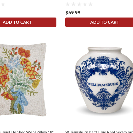
$69.99
ADD TO CART
ADD TO CART
ouquet Hooked Wool Pillow 18"
Williamsburg Delft Blue Apothecary Jar