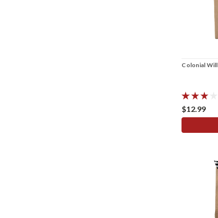
Colonial Wil
$12.99