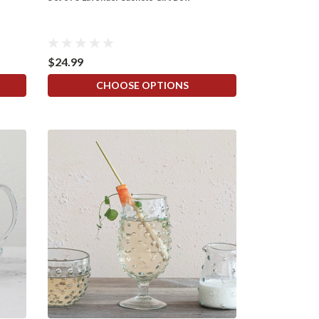
$24.99
CHOOSE OPTIONS