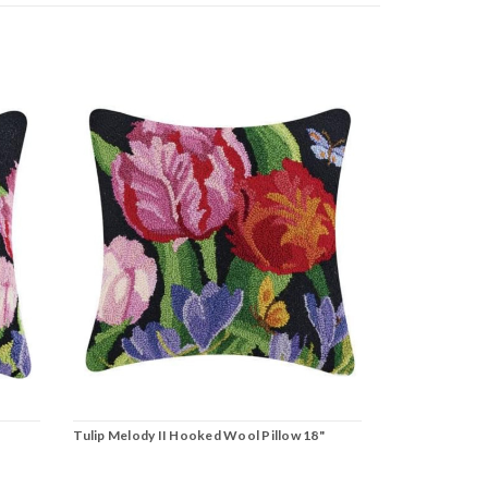
Tulip Melody II Hooked Wool Pillow 18"