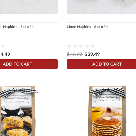
l Napkins - Set of 4
Linen Napkins - Set of 4
14.49
$49.99
$39.49
ADD TO CART
ADD TO CART