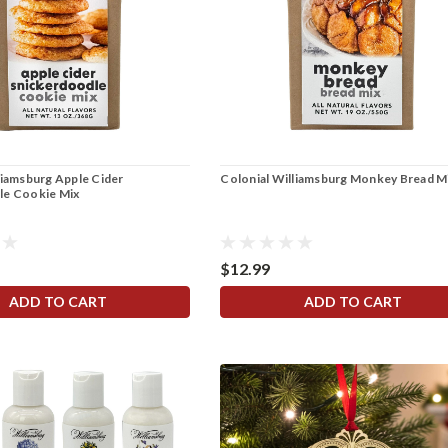
liamsburg Apple Cider
Colonial Williamsburg Monkey Bread M
le Cookie Mix
$12.99
ADD TO CART
ADD TO CART