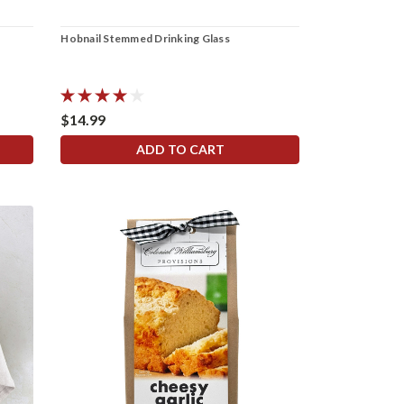
Hobnail Stemmed Drinking Glass
$14.99
ADD TO CART