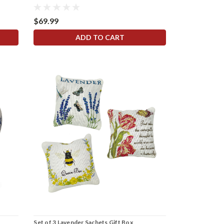
$69.99
ADD TO CART
Set of 3 Lavender Sachets Gift Box