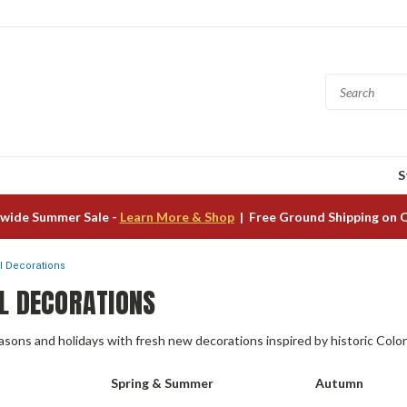
S
wide Summer Sale -
Learn More & Shop
| Free Ground Shipping on 
 Decorations
L DECORATIONS
ons and holidays with fresh new decorations inspired by historic Colon
Spring & Summer
Autumn