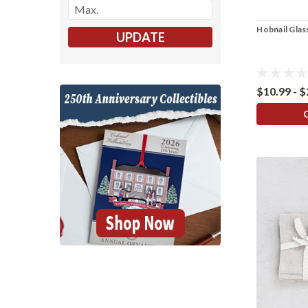
Hobnail Glas
UPDATE
$10.99 - 